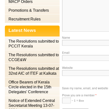
MACP Orders
Promotions & Transfers
Recruitment Rules
Latest News
Name
The Resolutions submitted to
PCCIT Kerala
Email
The Resolutions submitted to
CCGE&W
Website
The Resolutions submitted at
32nd AIC of ITEF at Kalkata
Office Bearers of Kerala
Circle elected in the 15th
Save my name, email, and website in
Delegates’ Conference
Prove you are a member
*
Notice of Extended Central
− 1 = five
Secretariat Meeting 13-07-