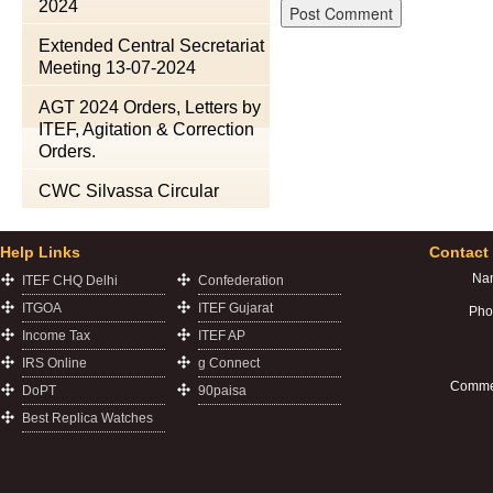
2024
Extended Central Secretariat
Meeting 13-07-2024
AGT 2024 Orders, Letters by
ITEF, Agitation & Correction
Orders.
CWC Silvassa Circular
Help Links
Contact
Na
ITEF CHQ Delhi
Confederation
ITGOA
ITEF Gujarat
Pho
Income Tax
ITEF AP
IRS Online
g Connect
Comme
DoPT
90paisa
Best Replica Watches