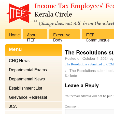
Home
About
Executive
ITEF
ITEF
Body
Communique
Menu
The Resolutions 
Posted on
October 4, 2024
by
CHQ News
The Resolutions submitted to C
Departmental Exams
←
The Resolutions submitted 
Kalkata
Departmental News
Leave a Reply
Establishment List
Your email address will not be publ
Grievance Redressal
Comment
JCA