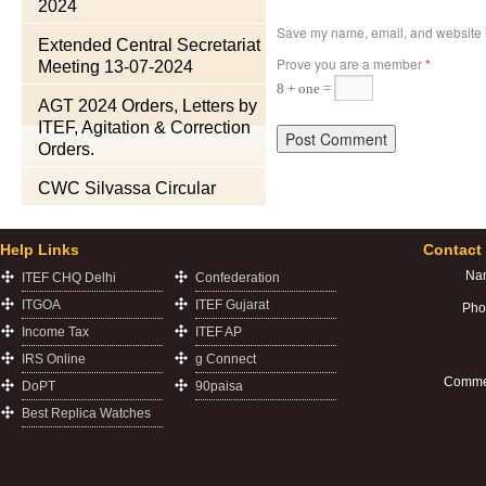
2024
Save my name, email, and website in
Extended Central Secretariat
Prove you are a member
*
Meeting 13-07-2024
8 + one =
AGT 2024 Orders, Letters by
ITEF, Agitation & Correction
Orders.
CWC Silvassa Circular
Help Links
Contact
Na
ITEF CHQ Delhi
Confederation
ITGOA
ITEF Gujarat
Pho
Income Tax
ITEF AP
IRS Online
g Connect
Comme
DoPT
90paisa
Best Replica Watches