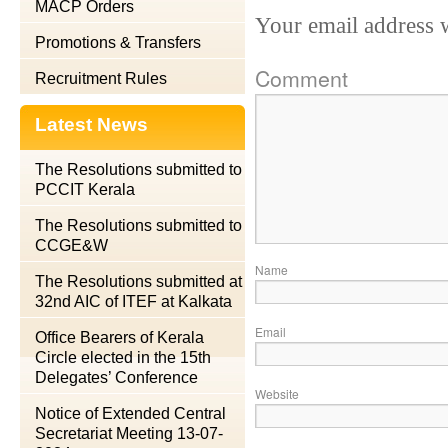
MACP Orders
Your email address w
Promotions & Transfers
Comment
Recruitment Rules
Latest News
The Resolutions submitted to
PCCIT Kerala
The Resolutions submitted to
CCGE&W
Name
The Resolutions submitted at
32nd AIC of ITEF at Kalkata
Email
Office Bearers of Kerala
Circle elected in the 15th
Delegates’ Conference
Website
Notice of Extended Central
Secretariat Meeting 13-07-