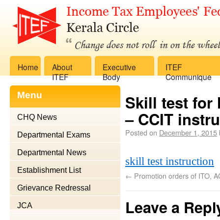
Home
About
Executive
ITEF
ITEF
Body
Communique
Menu
Skill test f
– CCIT instru
CHQ News
Posted on
December 1, 2015
Departmental Exams
Departmental News
skill test instruction
Establishment List
←
Promotion orders of ITO, A
Grievance Redressal
Leave a Repl
JCA