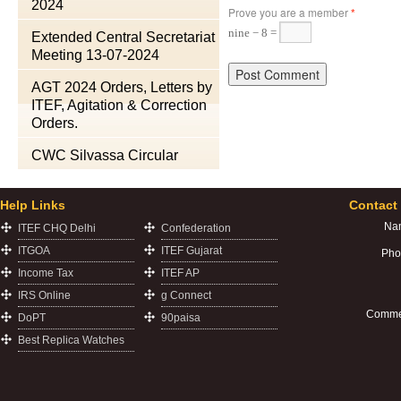
2024
Prove you are a member
*
nine − 8 =
Extended Central Secretariat
Meeting 13-07-2024
AGT 2024 Orders, Letters by
ITEF, Agitation & Correction
Orders.
CWC Silvassa Circular
Help Links
Contact
Na
ITEF CHQ Delhi
Confederation
ITGOA
ITEF Gujarat
Pho
Income Tax
ITEF AP
IRS Online
g Connect
Comme
DoPT
90paisa
Best Replica Watches