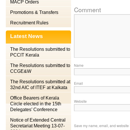
MACP Orders
Comment
Promotions & Transfers
Recruitment Rules
Latest News
The Resolutions submitted to
PCCIT Kerala
Name
The Resolutions submitted to
CCGE&W
The Resolutions submitted at
Email
32nd AIC of ITEF at Kalkata
Office Bearers of Kerala
Website
Circle elected in the 15th
Delegates’ Conference
Notice of Extended Central
Save my name, email, and website in
Secretariat Meeting 13-07-