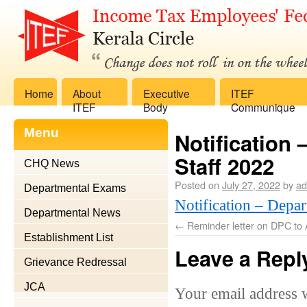
Home
About
Executive
ITEF
ITEF
Body
Communique
Menu
Notification 
Staff 2022
CHQ News
Posted on
July 27, 2022
by
ad
Departmental Exams
Notification – Depar
Departmental News
←
Reminder letter on DPC to 
Establishment List
Leave a Repl
Grievance Redressal
JCA
Your email address w