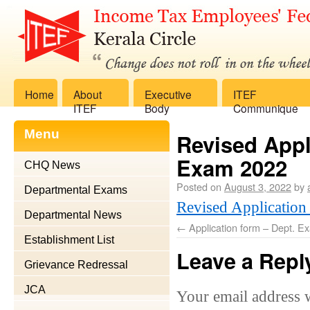
Home
About
Executive
ITEF
ITEF
Body
Communique
Menu
Revised Appli
Exam 2022
CHQ News
Posted on
August 3, 2022
by
Departmental Exams
Revised Application
Departmental News
←
Application form – Dept. Ex
Establishment List
Leave a Repl
Grievance Redressal
JCA
Your email address w