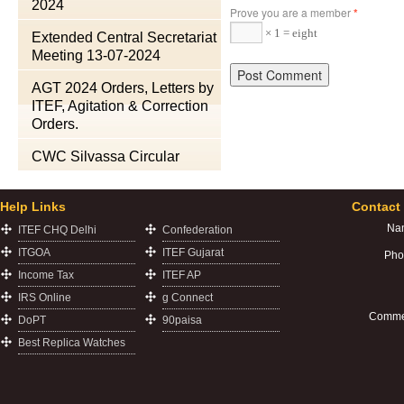
2024
Prove you are a member
*
× 1 = eight
Extended Central Secretariat
Meeting 13-07-2024
AGT 2024 Orders, Letters by
ITEF, Agitation & Correction
Orders.
CWC Silvassa Circular
Help Links
Contact
Na
ITEF CHQ Delhi
Confederation
ITGOA
ITEF Gujarat
Pho
Income Tax
ITEF AP
IRS Online
g Connect
Comme
DoPT
90paisa
Best Replica Watches