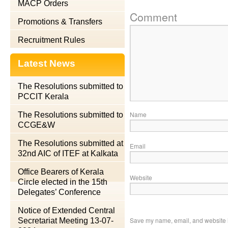
MACP Orders
Comment
Promotions & Transfers
Recruitment Rules
Latest News
The Resolutions submitted to
PCCIT Kerala
Name
The Resolutions submitted to
CCGE&W
The Resolutions submitted at
Email
32nd AIC of ITEF at Kalkata
Office Bearers of Kerala
Website
Circle elected in the 15th
Delegates’ Conference
Notice of Extended Central
Save my name, email, and website in
Secretariat Meeting 13-07-