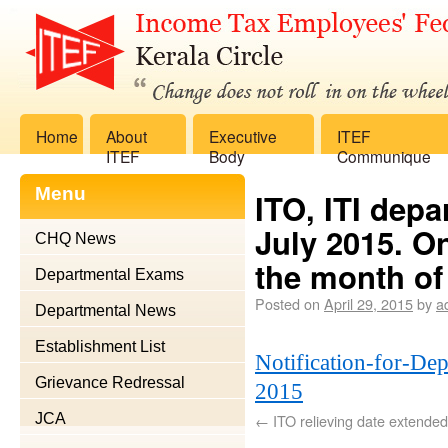
Home
About
Executive
ITEF
ITEF
Body
Communique
Menu
ITO, ITI dep
July 2015. On
CHQ News
the month of
Departmental Exams
Posted on
April 29, 2015
by
a
Departmental News
Establishment List
Notification-for-De
Grievance Redressal
2015
JCA
←
ITO relieving date extende