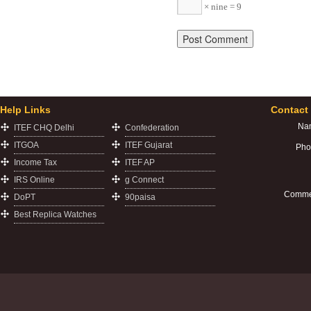
× nine = 9
Help Links
Contact
Na
ITEF CHQ Delhi
Confederation
ITGOA
ITEF Gujarat
Pho
Income Tax
ITEF AP
IRS Online
g Connect
Comme
DoPT
90paisa
Best Replica Watches