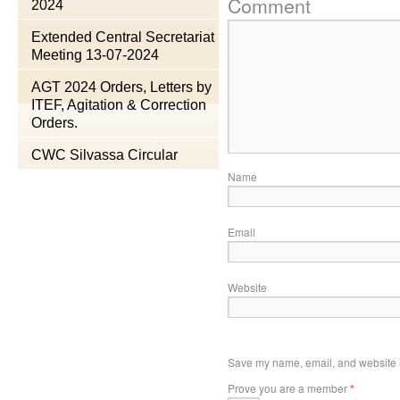
Comment
2024
Extended Central Secretariat
Meeting 13-07-2024
AGT 2024 Orders, Letters by
ITEF, Agitation & Correction
Orders.
CWC Silvassa Circular
Name
Email
Website
Save my name, email, and website in
Prove you are a member
*