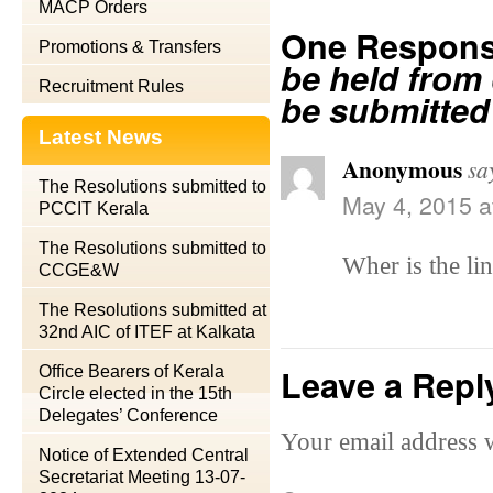
MACP Orders
One Respons
Promotions & Transfers
be held from 
Recruitment Rules
be submitted
Latest News
Anonymous
sa
The Resolutions submitted to
May 4, 2015 a
PCCIT Kerala
The Resolutions submitted to
Wher is the lin
CCGE&W
The Resolutions submitted at
32nd AIC of ITEF at Kalkata
Leave a Repl
Office Bearers of Kerala
Circle elected in the 15th
Delegates’ Conference
Your email address w
Notice of Extended Central
Secretariat Meeting 13-07-